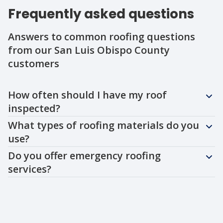
Frequently asked questions
Answers to common roofing questions
from our San Luis Obispo County
customers
Question
Question
Question
How often should I have my roof
inspected?
What types of roofing materials do you
use?
Do you offer emergency roofing
services?