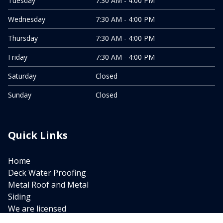
Tuesday
7:30 AM - 4:00 PM
Wednesday
7:30 AM - 4:00 PM
Thursday
7:30 AM - 4:00 PM
Friday
7:30 AM - 4:00 PM
Saturday
Closed
Sunday
Closed
Quick Links
Home
Deck Water Proofing
Metal Roof and Metal
Siding
We are licensed
New Roof Installation