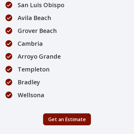
San Luis Obispo
Avila Beach
Grover Beach
Cambria
Arroyo Grande
Templeton
Bradley
Wellsona
Get an Estimate