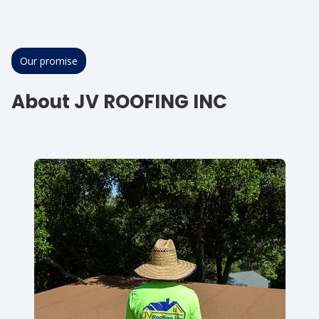
Our promise
About JV ROOFING INC