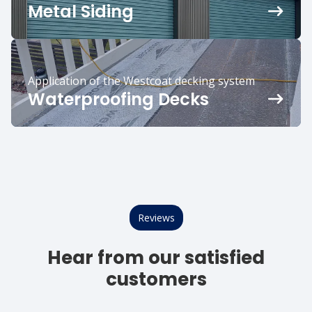
Metal Siding
Application of the Westcoat decking system
Waterproofing Decks
Reviews
Hear from our satisfied
customers