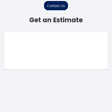
Contact Us
Get an Estimate