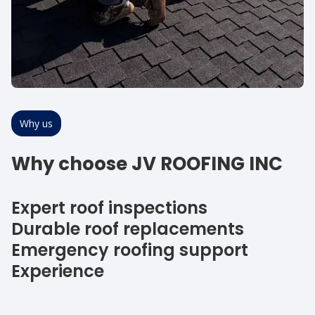
Why us
Why choose JV ROOFING INC
Expert roof inspections
Durable roof replacements
Emergency roofing support
Experience