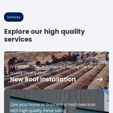
Services
Explore our high quality
services
JV ROOFING INC is known for having the best
quality on any roof
New Roof Installation
Give your home or business a fresh new look
with high-quality metal siding