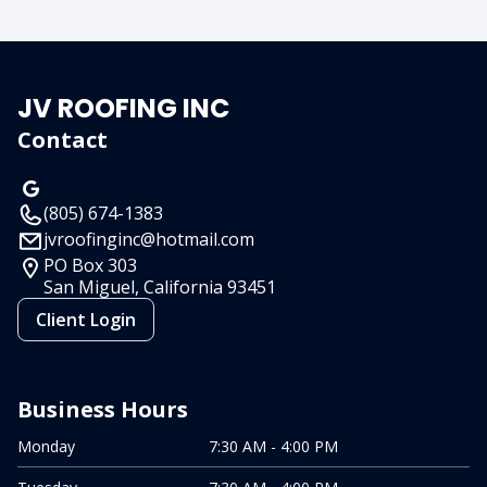
JV ROOFING INC
Contact
(805) 674-1383
jvroofinginc@hotmail.com
PO Box 303
San Miguel, California
93451
Client Login
Business Hours
Monday
7:30 AM - 4:00 PM