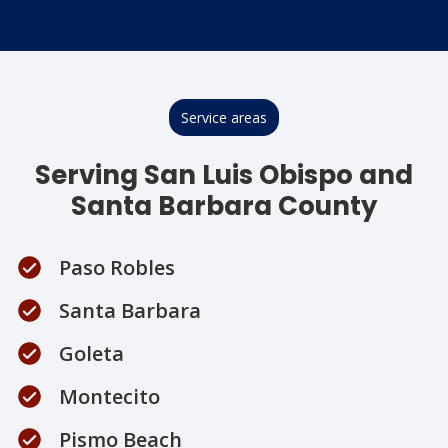
Service areas
Serving San Luis Obispo and
Santa Barbara County
Paso Robles
Santa Barbara
Goleta
Montecito
Pismo Beach