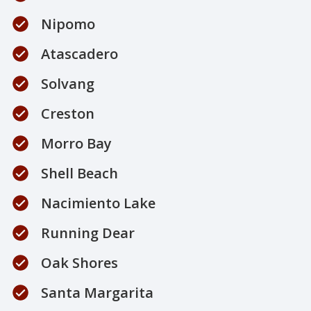
Nipomo
Atascadero
Solvang
Creston
Morro Bay
Shell Beach
Nacimiento Lake
Running Dear
Oak Shores
Santa Margarita