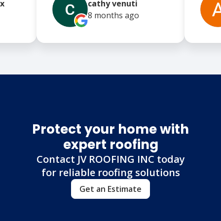
x
cathy venuti
8 months
ago
Protect your home with
expert roofing
Contact JV ROOFING INC today
for reliable roofing solutions
Get an Estimate