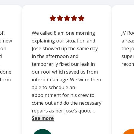
of,
We called 8 am one morning
JV Ro
ed new
explaining our situation and
a rea
ion
Jose showed up the same day
the j
d
in the afternoon and
super 
d
temporarily fixed our leak in
reco
 done
our roof which saved us from
storm.
interior damage. We were then
able to schedule an
appointment for his crew to
come out and do the necessary
repairs as per Jose’s quote....
See more