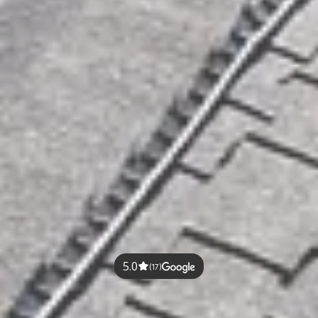
5.0
(17)