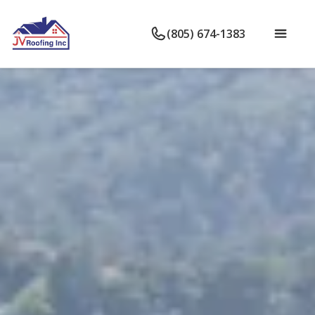
(805) 674-1383