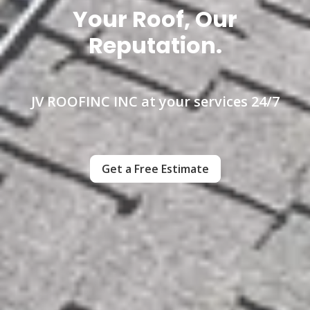
Your Roof, Our
Reputation.
JV ROOFINC INC at your services 24/7
Get a Free Estimate